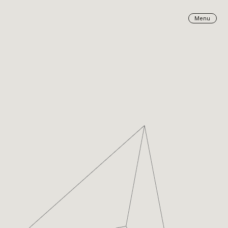
Close
Menu